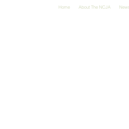
Home
About The NCJA
New