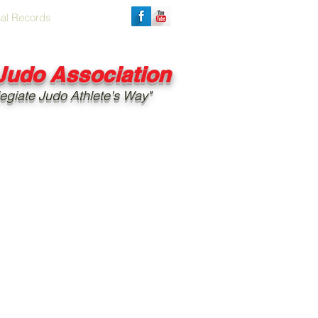
cal Records
 Judo Association
egiate Judo Athlete's Way"