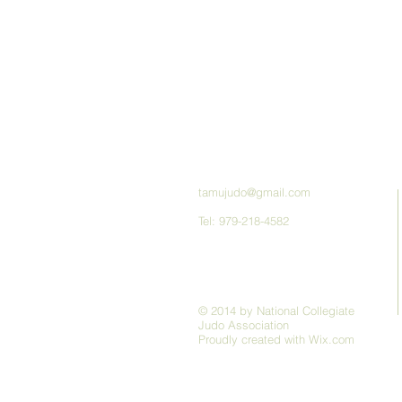
tamujudo@gmail.com
Tel: 979-218-4582
© 2014 by National Collegiate
Judo Association
Proudly created with
Wix.com