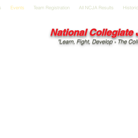
s
Events
Team Registration
All NCJA Results
Histori
National Collegiate
"Learn, Fight, Develop - The Coll