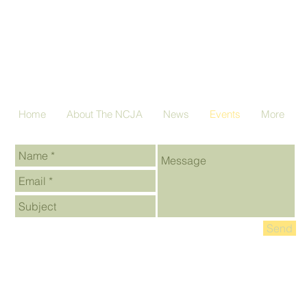
Home
About The NCJA
News
Events
More
Send